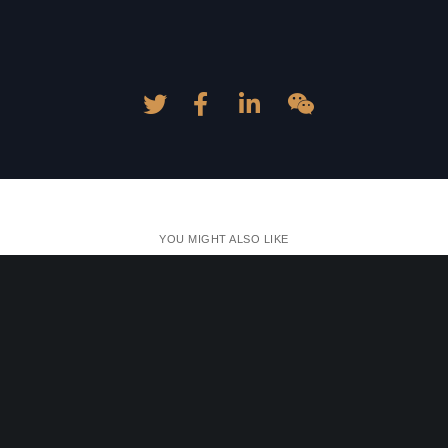
YOU MIGHT ALSO LIKE
One of the following