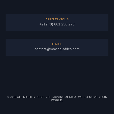
APPELEZ-NOUS
+212 (0) 661 238 273
E-MAIL
contact@moving-africa.com
© 2018 ALL RIGHTS RESERVED MOVING AFRICA. WE DO MOVE YOUR
WORLD.