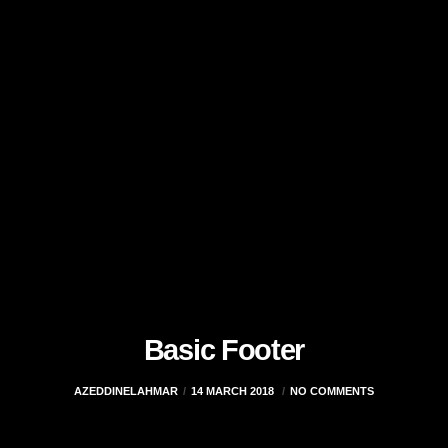
Basic Footer
AZEDDINELAHMAR
14 MARCH 2018
NO COMMENTS